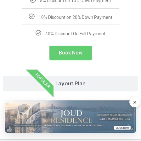
5% Discount on 10% Down Payment
10% Discount on 20% Down Payment
40% Discount On Full Payment
Book Now
POPULAR
Layout Plan
×