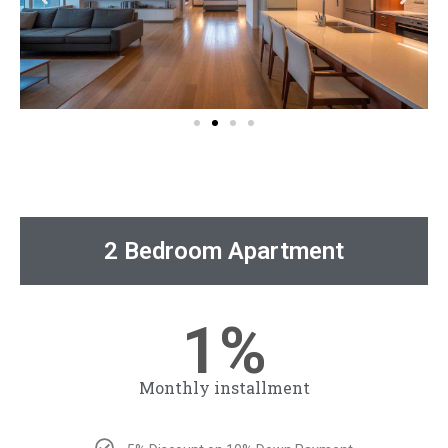
Payment Plan
2 Bedroom Apartment
1%
Monthly installment