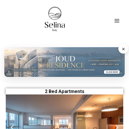
Skip
to
content
×
2 Bed Apartments