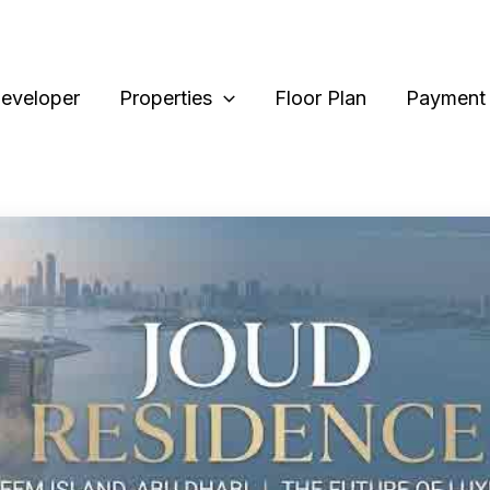
eveloper
Properties
Floor Plan
Payment 