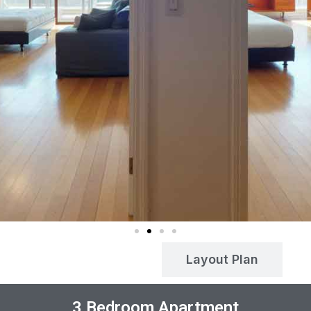
Payment Plan
Layout Plan
3 Bedroom Apartment