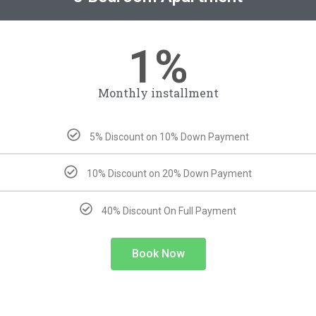
1%
Monthly installment
5% Discount on 10% Down Payment
10% Discount on 20% Down Payment
40% Discount On Full Payment
Book Now