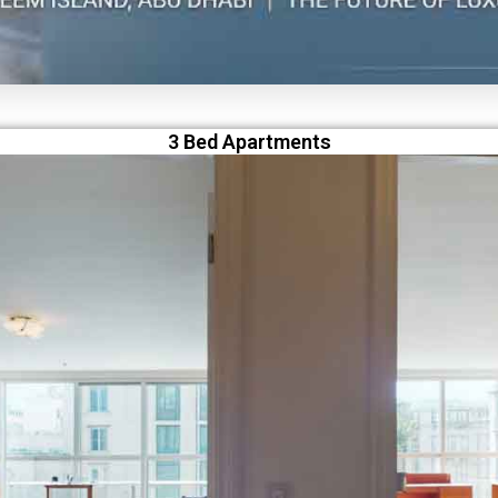
3 Bed Apartments