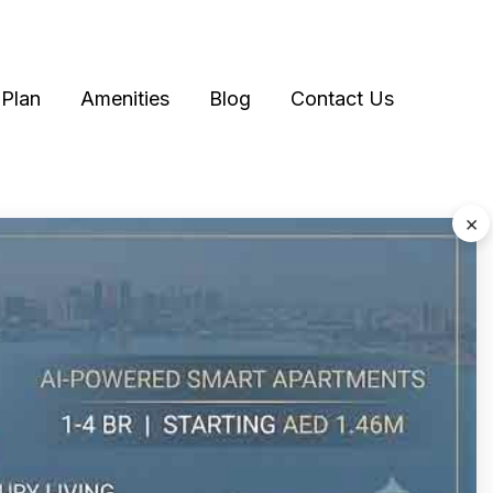
Plan
Amenities
Blog
Contact Us
×