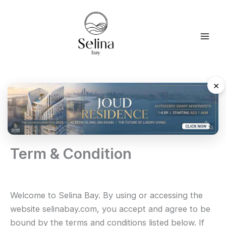
Skip
to
content
×
Term & Condition
Welcome to Selina Bay. By using or accessing the
website selinabay.com, you accept and agree to be
bound by the terms and conditions listed below. If