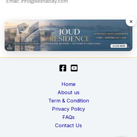
Email: info@selinabay.com
×
Home
About us
Term & Condition
Privacy Policy
FAQs
Contact Us