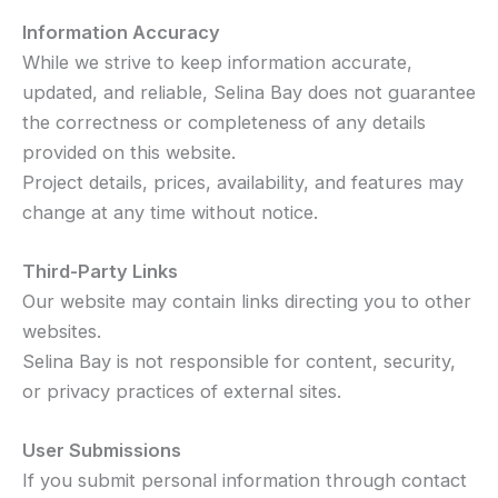
Information Accuracy
While we strive to keep information accurate,
updated, and reliable, Selina Bay does not guarantee
the correctness or completeness of any details
provided on this website.
Project details, prices, availability, and features may
change at any time without notice.
Third-Party Links
Our website may contain links directing you to other
websites.
Selina Bay is not responsible for content, security,
or privacy practices of external sites.
User Submissions
If you submit personal information through contact