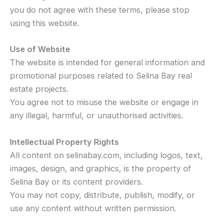
you do not agree with these terms, please stop
using this website.
Use of Website
The website is intended for general information and
promotional purposes related to Selina Bay real
estate projects.
You agree not to misuse the website or engage in
any illegal, harmful, or unauthorised activities.
Intellectual Property Rights
All content on selinabay.com, including logos, text,
images, design, and graphics, is the property of
Selina Bay or its content providers.
You may not copy, distribute, publish, modify, or
use any content without written permission.