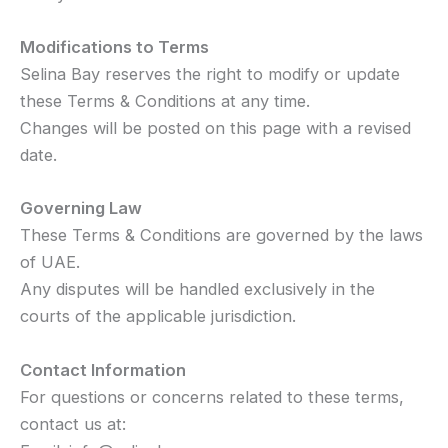
Modifications to Terms
Selina Bay reserves the right to modify or update
these Terms & Conditions at any time.
Changes will be posted on this page with a revised
date.
Governing Law
These Terms & Conditions are governed by the laws
of UAE.
Any disputes will be handled exclusively in the
courts of the applicable jurisdiction.
Contact Information
For questions or concerns related to these terms,
contact us at: