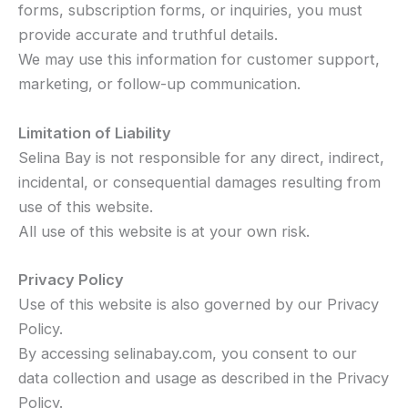
forms, subscription forms, or inquiries, you must
provide accurate and truthful details.
We may use this information for customer support,
marketing, or follow-up communication.
Limitation of Liability
Selina Bay is not responsible for any direct, indirect,
incidental, or consequential damages resulting from
use of this website.
All use of this website is at your own risk.
Privacy Policy
Use of this website is also governed by our Privacy
Policy.
By accessing selinabay.com, you consent to our
data collection and usage as described in the Privacy
Policy.