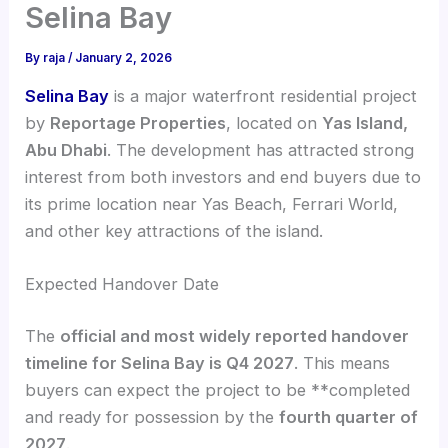
Selina Bay
By
raja
/
January 2, 2026
Selina Bay
is a major waterfront residential project
by
Reportage Properties
, located on
Yas Island,
Abu Dhabi
. The development has attracted strong
interest from both investors and end buyers due to
its prime location near Yas Beach, Ferrari World,
and other key attractions of the island.
Expected Handover Date
The
official and most widely reported handover
timeline for Selina Bay is Q4 2027
. This means
buyers can expect the project to be **completed
and ready for possession by the
fourth quarter of
2027
.