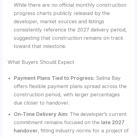
While there are no official monthly construction
progress charts publicly released by the
developer, market sources and listings
consistently reference the 2027 delivery period,
suggesting that construction remains on track
toward that milestone.
What Buyers Should Expect
Payment Plans Tied to Progress:
Selina Bay
offers flexible payment plans spread across the
construction period, with larger percentages
due closer to handover.
On-Time Delivery Aim:
The developer’s current
commitment remains focused on the
late 2027
handover
, fitting industry norms for a project of