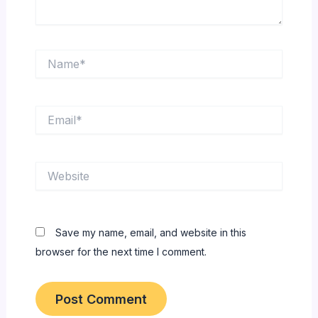
Name*
Email*
Website
Save my name, email, and website in this
browser for the next time I comment.