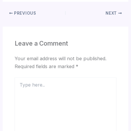
PREVIOUS
NEXT
Leave a Comment
Your email address will not be published.
Required fields are marked
*
Type
here..