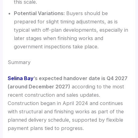
this scale.
Potential Variations:
Buyers should be
prepared for slight timing adjustments, as is
typical with off-plan developments, especially in
later stages when finishing works and
government inspections take place.
Summary
Selina Bay
’s expected handover date is Q4 2027
(around December 2027)
according to the most
recent construction and sales updates.
Construction began in April 2024 and continues
with structural and finishing works as part of the
planned delivery schedule, supported by flexible
payment plans tied to progress.