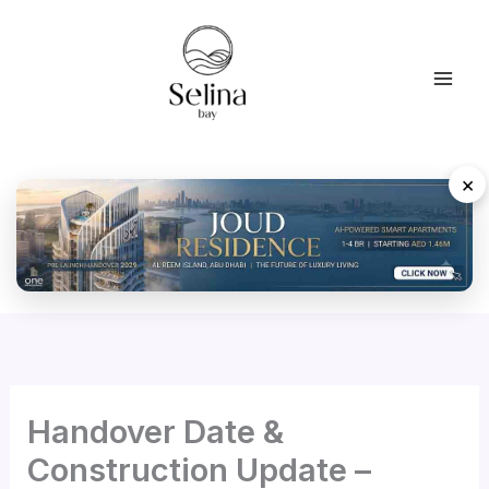
Skip
to
content
×
Handover Date &
Construction Update –