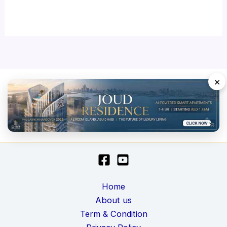
×
Home
About us
Term & Condition