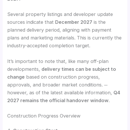
Several property listings and developer update
sources indicate that
December 2027
is the
planned delivery period, aligning with payment
plans and marketing materials. This is currently the
industry-accepted completion target.
It’s important to note that, like many off-plan
developments,
delivery times can be subject to
change
based on construction progress,
approvals, and broader market conditions. ─
however, as of the latest available information,
Q4
2027 remains the official handover window
.
Construction Progress Overview