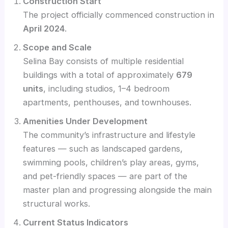
Construction Start
The project officially commenced construction in
April 2024
.
Scope and Scale
Selina Bay consists of multiple residential
buildings with a total of approximately
679
units
, including studios, 1–4 bedroom
apartments, penthouses, and townhouses.
Amenities Under Development
The community’s infrastructure and lifestyle
features — such as landscaped gardens,
swimming pools, children’s play areas, gyms,
and pet-friendly spaces — are part of the
master plan and progressing alongside the main
structural works.
Current Status Indicators