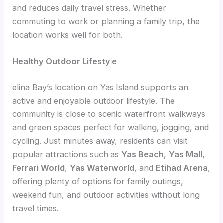
and reduces daily travel stress. Whether
commuting to work or planning a family trip, the
location works well for both.
Healthy Outdoor Lifestyle
elina Bay’s location on Yas Island supports an
active and enjoyable outdoor lifestyle. The
community is close to scenic waterfront walkways
and green spaces perfect for walking, jogging, and
cycling. Just minutes away, residents can visit
popular attractions such as
Yas Beach
,
Yas Mall
,
Ferrari World
,
Yas Waterworld
, and
Etihad Arena
,
offering plenty of options for family outings,
weekend fun, and outdoor activities without long
travel times.