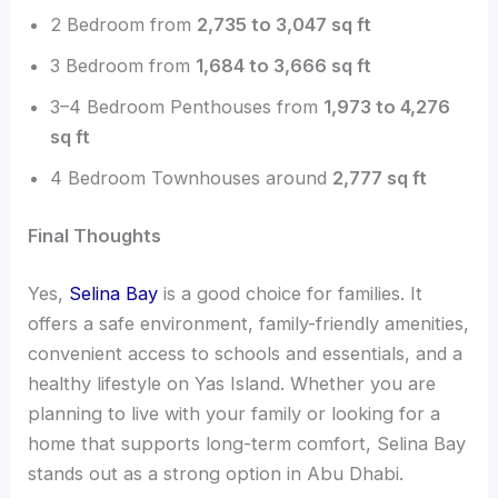
2 Bedroom from
2,735 to 3,047 sq ft
3 Bedroom from
1,684 to 3,666 sq ft
3–4 Bedroom Penthouses from
1,973 to 4,276
sq ft
4 Bedroom Townhouses around
2,777 sq ft
Final Thoughts
Yes,
Selina Bay
is a good choice for families. It
offers a safe environment, family-friendly amenities,
convenient access to schools and essentials, and a
healthy lifestyle on Yas Island. Whether you are
planning to live with your family or looking for a
home that supports long-term comfort, Selina Bay
stands out as a strong option in Abu Dhabi.