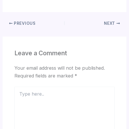
PREVIOUS
NEXT
Leave a Comment
Your email address will not be published.
Required fields are marked
*
Type
here..