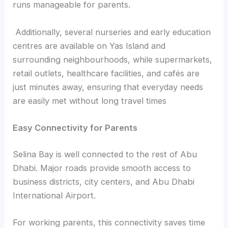
runs manageable for parents.
Additionally, several nurseries and early education
centres are available on Yas Island and
surrounding neighbourhoods, while supermarkets,
retail outlets, healthcare facilities, and cafés are
just minutes away, ensuring that everyday needs
are easily met without long travel times
Easy Connectivity for Parents
Selina Bay is well connected to the rest of Abu
Dhabi. Major roads provide smooth access to
business districts, city centers, and Abu Dhabi
International Airport.
For working parents, this connectivity saves time