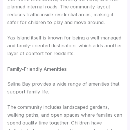
planned internal roads. The community layout
reduces traffic inside residential areas, making it
safer for children to play and move around.
Yas Island itself is known for being a well-managed
and family-oriented destination, which adds another
layer of comfort for residents.
Family-Friendly Amenities
Selina Bay provides a wide range of amenities that
support family life.
The community includes landscaped gardens,
walking paths, and open spaces where families can
spend quality time together. Children have