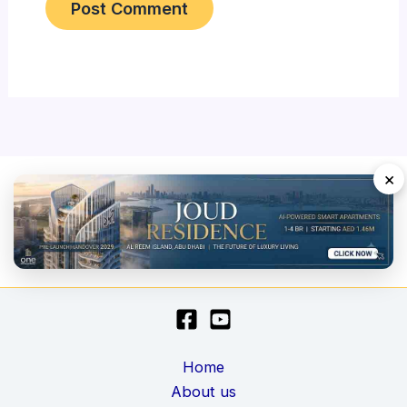
×
Home
About us