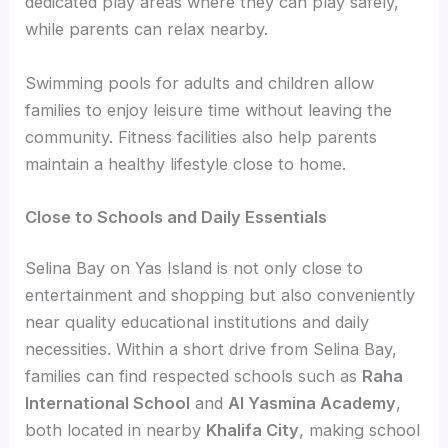
dedicated play areas where they can play safely,
while parents can relax nearby.
Swimming pools for adults and children allow
families to enjoy leisure time without leaving the
community. Fitness facilities also help parents
maintain a healthy lifestyle close to home.
Close to Schools and Daily Essentials
Selina Bay on Yas Island is not only close to
entertainment and shopping but also conveniently
near quality educational institutions and daily
necessities. Within a short drive from Selina Bay,
families can find respected schools such as
Raha
International School
and
Al Yasmina Academy
,
both located in nearby
Khalifa City
, making school