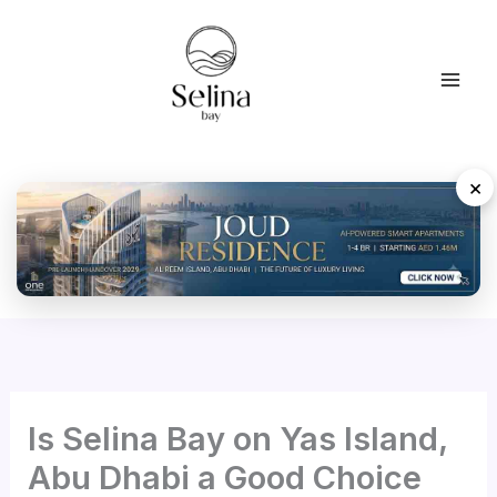
Skip
to
content
×
Is Selina Bay on Yas Island,
Abu Dhabi a Good Choice