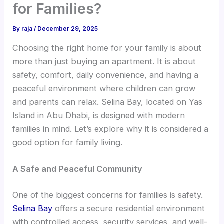
for Families?
By
raja
/
December 29, 2025
Choosing the right home for your family is about
more than just buying an apartment. It is about
safety, comfort, daily convenience, and having a
peaceful environment where children can grow
and parents can relax. Selina Bay, located on Yas
Island in Abu Dhabi, is designed with modern
families in mind. Let’s explore why it is considered a
good option for family living.
A Safe and Peaceful Community
One of the biggest concerns for families is safety.
Selina Bay
offers a secure residential environment
with controlled access, security services, and well-